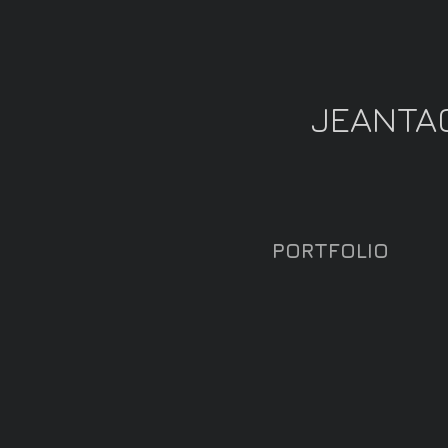
JEANTA
PORTFOLIO