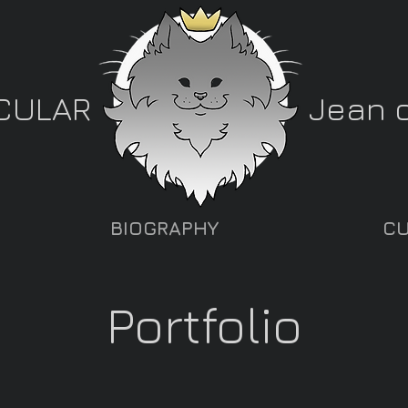
CULAR
Jean o
BIOGRAPHY
CU
Portfolio