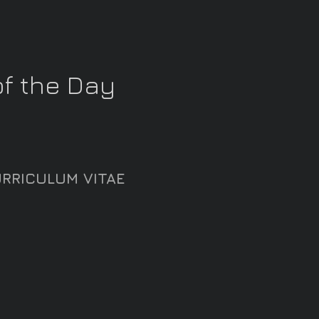
f the Day
RRICULUM VITAE