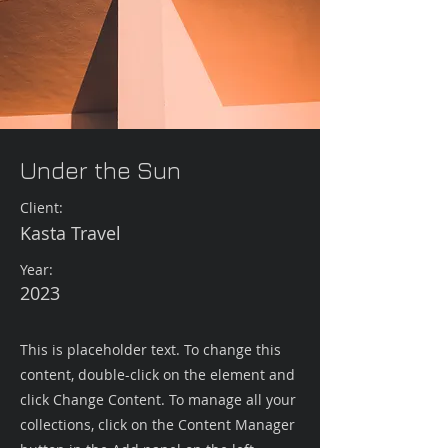
Under the Sun
Client:
Kasta Travel
Year:
2023
This is placeholder text. To change this
content, double-click on the element and
click Change Content. To manage all your
collections, click on the Content Manager