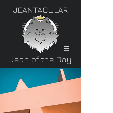
JEANTACULAR
Jean of the Day