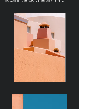
button in the Add panel on the left.