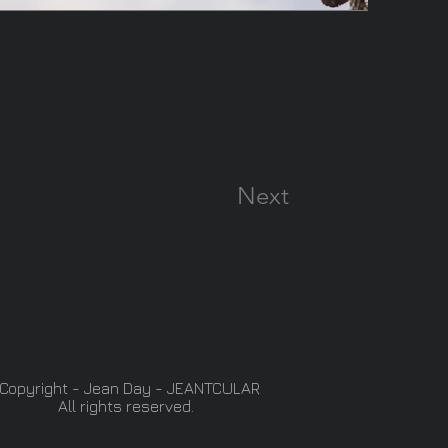
Next
Copyright - Jean Day - JEANTCULAR
All rights reserved.