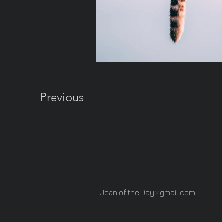
Previous
Jean.of.the.Day@gmail.com