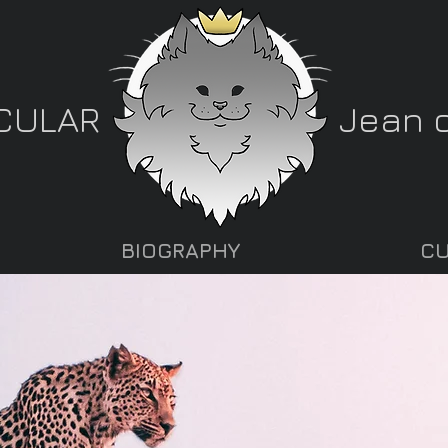
CULAR
Jean o
BIOGRAPHY
CU