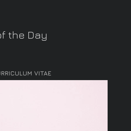
f the Day
RRICULUM VITAE