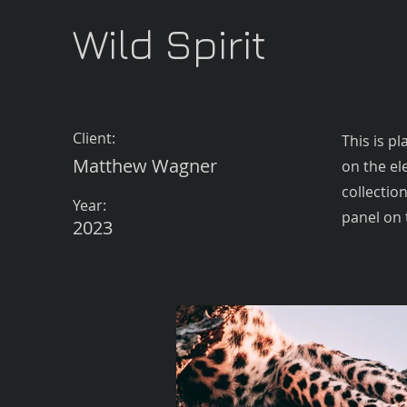
Wild Spirit
Client:
This is p
Matthew Wagner
on the el
collectio
Year:
panel on t
2023