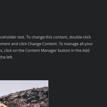
laceholder text. To change this content, double-click
ement and click Change Content. To manage all your
ns, click on the Content Manager button in the Add
he left.