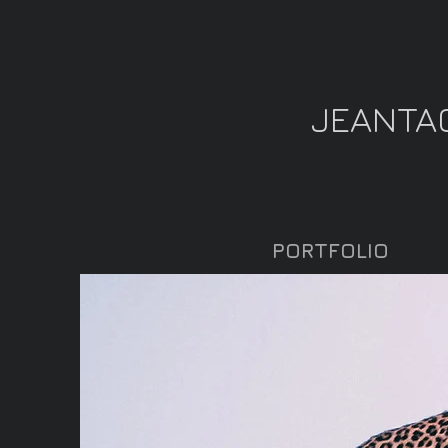
JEANTA
PORTFOLIO